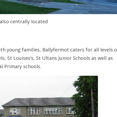
also centrally located
h young families, Ballyfermot caters for all levels o
, St Louises’s, St Ultans Junior Schools as well as
l Primary schools.