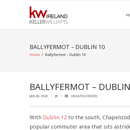
Skip
to
H
content
BALLYFERMOT – DUBLIN 10
Home
/
Ballyfermot – Dublin 10
BALLYFERMOT – DUBLIN
JAN 28, 2020
JB
UNCATEGORIZED
With
Dublin 12
to the south, Chapelizo
popular commuter area that sits astride