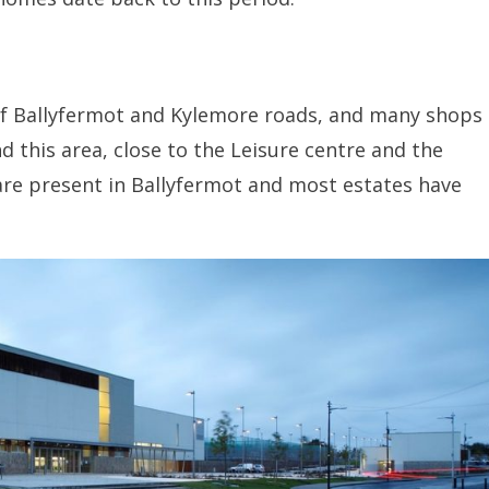
 of Ballyfermot and Kylemore roads, and many shops
nd this area, close to the Leisure centre and the
re present in Ballyfermot and most estates have