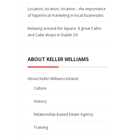
Location, location, location… the importance
of hyperlocal marketing in local businesses
Relaxing around the Square. 8 great Cafes
and Cake shops in Dublin 24
ABOUT KELLER WILLIAMS
About Keller Williams Ireland
Culture
History
Relationship-based Estate Agency
Training