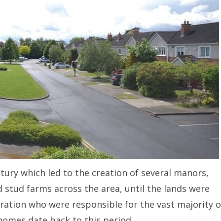
ntury which led to the creation of several manors,
d stud farms across the area, until the lands were
ration who were responsible for the vast majority o
homes date back to this period.