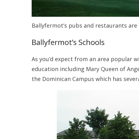
Ballyfermot’s pubs and restaurants are 
Ballyfermot’s Schools
As you’d expect from an area popular wit
education including Mary Queen of Angels
the Dominican Campus which has severa