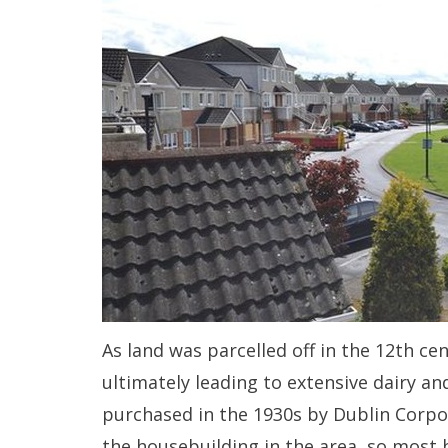
As land was parcelled off in the 12th ce
ultimately leading to extensive dairy an
purchased in the 1930s by Dublin Corpo
the housebuilding in the area, so most 