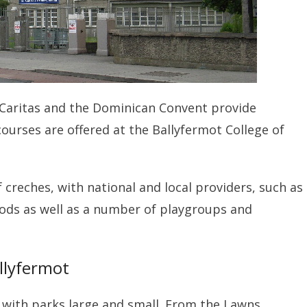
e, Caritas and the Dominican Convent provide
courses are offered at the Ballyfermot College of
f creches, with national and local providers, such as
oods as well as a number of playgroups and
llyfermot
d with parks large and small. From the Lawns,