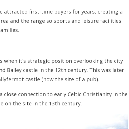
 attracted first-time buyers for years, creating a
ea and the range so sports and leisure facilities
families.
when it’s strategic position overlooking the city
nd Bailey castle in the 12th century. This was later
llyfermot castle (now the site of a pub).
s a close connection to early Celtic Christianity in the
e on the site in the 13th century.