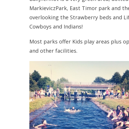
MarkieviczPark, East Timor park and the 
overlooking the Strawberry beds and Lif
Cowboys and Indians!
Most parks offer Kids play areas plus 
and other facilities.