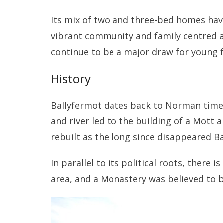
Its mix of two and three-bed homes have
vibrant community and family centred ar
continue to be a major draw for young 
History
Ballyfermot dates back to Norman times 
and river led to the building of a Mott a
rebuilt as the long since disappeared Ba
In parallel to its political roots, there i
area, and a Monastery was believed to b