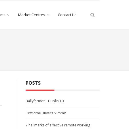
iams
Market Centres
Contact Us
POSTS
Ballyfermot – Dublin 10
First-time Buyers Summit
7 hallmarks of effective remote working