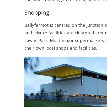
Shopping
Ballyfermot is centred on the junction
and leisure facilities are clustered arou
Lawns Park. Most major supermarkets a
their own local shops and facilities.