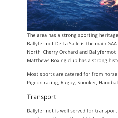
The area has a strong sporting heritage 
Ballyfermot De La Salle is the main GAA 
North. Cherry Orchard and Ballyfermot FC
Matthews Boxing club has a strong hist
Most sports are catered for from horse 
Pigeon racing, Rugby, Snooker, Handba
Transport
Ballyfermot is well served for transport