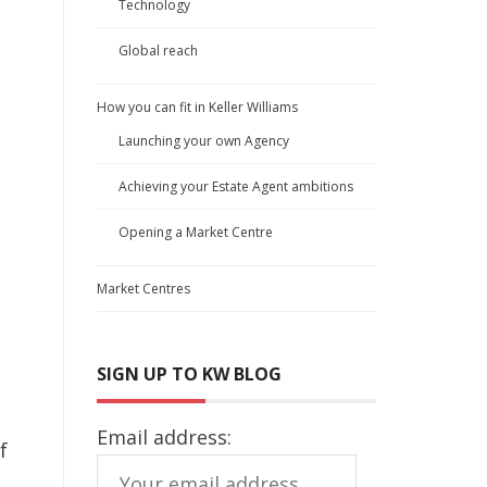
Technology
Global reach
How you can fit in Keller Williams
Launching your own Agency
Achieving your Estate Agent ambitions
Opening a Market Centre
Market Centres
SIGN UP TO KW BLOG
Email address:
f