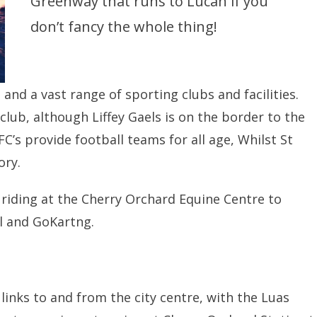
Greenway that runs to Lucan if you
don’t fancy the whole thing!
and a vast range of sporting clubs and facilities.
club, although Liffey Gaels is on the border to the
’s provide football teams for all age, Whilst St
ory.
riding at the Cherry Orchard Equine Centre to
ll and GoKartng.
 links to and from the city centre, with the Luas