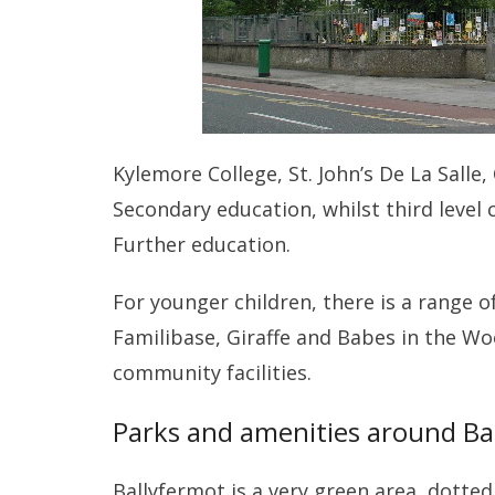
Kylemore College, St. John’s De La Sall
Secondary education, whilst third level 
Further education.
For younger children, there is a range o
Familibase, Giraffe and Babes in the W
community facilities.
Parks and amenities around Ba
Ballyfermot is a very green area, dotte