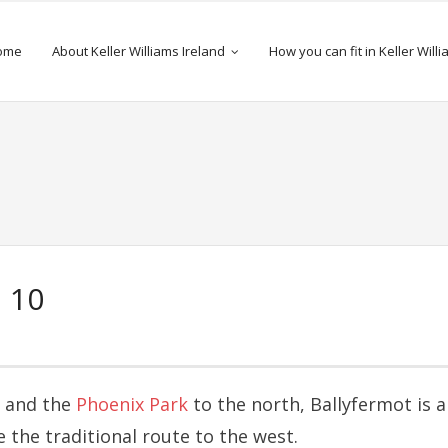
ome
About Keller Williams Ireland
How you can fit in Keller Will
 10
d and the
Phoenix Park
to the north, Ballyfermot is a
 the traditional route to the west.