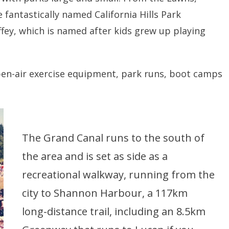
fantastically named California Hills Park
fey, which is named after kids grew up playing
open-air exercise equipment, park runs, boot camps
The Grand Canal runs to the south of
the area and is set as side as a
recreational walkway, running from the
city to Shannon Harbour, a 117km
long-distance trail, including an 8.5km