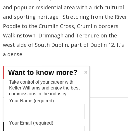
and popular residential area with a rich cultural
and sporting heritage. Stretching from the River
Poddle to the Crumlin Cross, Crumlin borders
Walkinstown, Drimnagh and Terenure on the
west side of South Dublin, part of Dublin 12. It’s
a dense
Want to know more?
READ MORE
Take control of your career with
Keller Williams and enjoy the best
commissions in the industry
Your Name (required)
Your Email (required)
1
2
3