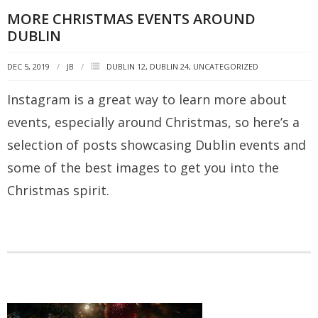
MORE CHRISTMAS EVENTS AROUND
DUBLIN
DEC 5, 2019
JB
DUBLIN 12
,
DUBLIN 24
,
UNCATEGORIZED
Instagram is a great way to learn more about
events, especially around Christmas, so here’s a
selection of posts showcasing Dublin events and
some of the best images to get you into the
Christmas spirit.