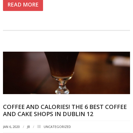
READ MORE
COFFEE AND CALORIES! THE 6 BEST COFFEE
AND CAKE SHOPS IN DUBLIN 12
JAN 6, 2020
JB
UNCATEGORIZED