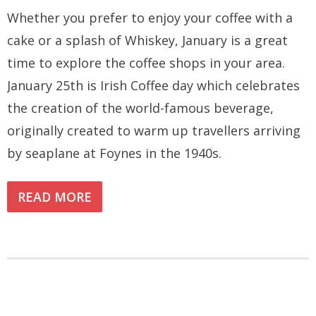
Whether you prefer to enjoy your coffee with a
cake or a splash of Whiskey, January is a great
time to explore the coffee shops in your area.
January 25th is Irish Coffee day which celebrates
the creation of the world-famous beverage,
originally created to warm up travellers arriving
by seaplane at Foynes in the 1940s.
READ MORE