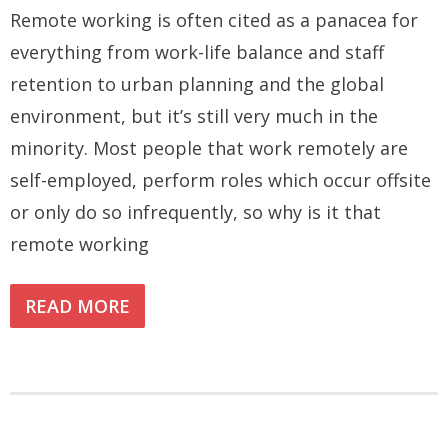
Remote working is often cited as a panacea for
everything from work-life balance and staff
retention to urban planning and the global
environment, but it’s still very much in the
minority. Most people that work remotely are
self-employed, perform roles which occur offsite
or only do so infrequently, so why is it that
remote working
READ MORE