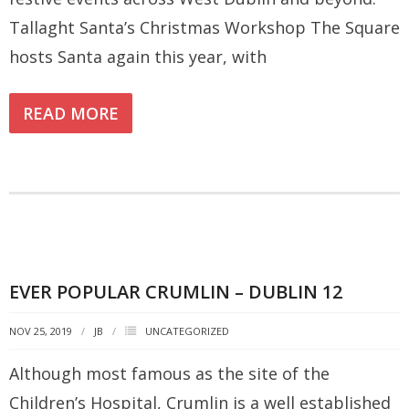
Tallaght Santa’s Christmas Workshop The Square
hosts Santa again this year, with
READ MORE
EVER POPULAR CRUMLIN – DUBLIN 12
NOV 25, 2019
JB
UNCATEGORIZED
Although most famous as the site of the
Children’s Hospital, Crumlin is a well established