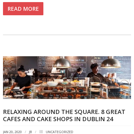
READ MORE
RELAXING AROUND THE SQUARE. 8 GREAT
CAFES AND CAKE SHOPS IN DUBLIN 24
JAN 20, 2020
JB
UNCATEGORIZED