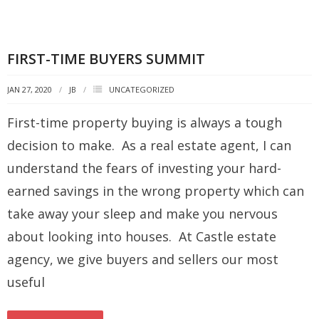
FIRST-TIME BUYERS SUMMIT
JAN 27, 2020
JB
UNCATEGORIZED
First-time property buying is always a tough
decision to make. As a real estate agent, I can
understand the fears of investing your hard-
earned savings in the wrong property which can
take away your sleep and make you nervous
about looking into houses. At Castle estate
agency, we give buyers and sellers our most
useful