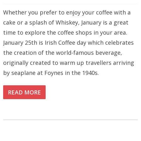
Whether you prefer to enjoy your coffee with a
cake or a splash of Whiskey, January is a great
time to explore the coffee shops in your area.
January 25th is Irish Coffee day which celebrates
the creation of the world-famous beverage,
originally created to warm up travellers arriving
by seaplane at Foynes in the 1940s.
READ MORE