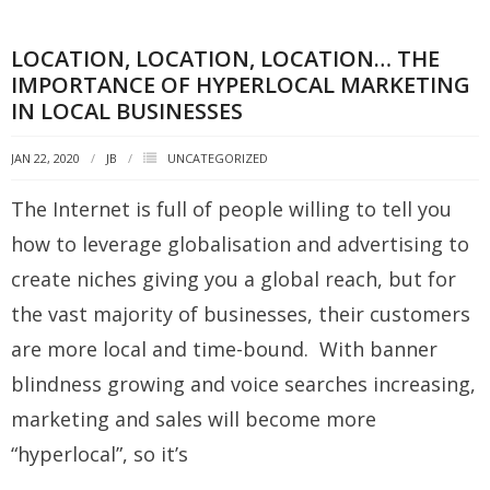
LOCATION, LOCATION, LOCATION… THE
IMPORTANCE OF HYPERLOCAL MARKETING
IN LOCAL BUSINESSES
JAN 22, 2020
JB
UNCATEGORIZED
The Internet is full of people willing to tell you
how to leverage globalisation and advertising to
create niches giving you a global reach, but for
the vast majority of businesses, their customers
are more local and time-bound. With banner
blindness growing and voice searches increasing,
marketing and sales will become more
“hyperlocal”, so it’s