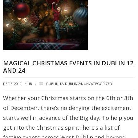
MAGICAL CHRISTMAS EVENTS IN DUBLIN 12
AND 24
DEC 5, 2019
JB
DUBLIN 12
,
DUBLIN 24
,
UNCATEGORIZED
Whether your Christmas starts on the 6th or 8th
of December, there’s no denying the excitement
starts well in advance of the Big day. To help you
get into the Christmas spirit, here’s a list of
festive events across West Dublin and beyond.