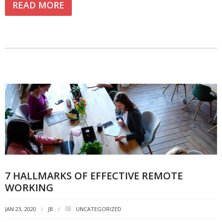
READ MORE
7 HALLMARKS OF EFFECTIVE REMOTE
WORKING
JAN 23, 2020
JB
UNCATEGORIZED