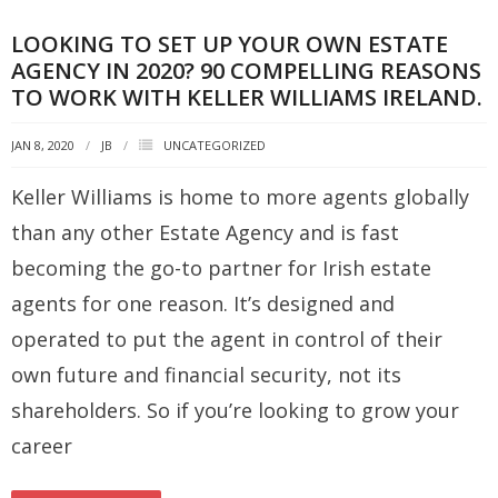
LOOKING TO SET UP YOUR OWN ESTATE
AGENCY IN 2020? 90 COMPELLING REASONS
TO WORK WITH KELLER WILLIAMS IRELAND.
JAN 8, 2020
JB
UNCATEGORIZED
Keller Williams is home to more agents globally
than any other Estate Agency and is fast
becoming the go-to partner for Irish estate
agents for one reason. It’s designed and
operated to put the agent in control of their
own future and financial security, not its
shareholders. So if you’re looking to grow your
career