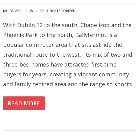
JAN 28, 2020
JB
UNCATEGORIZED
How you can fit in Keller Williams
With Dublin 12 to the south, Chapelizod and the
- Launching your own Agency
Phoenix Park to the north, Ballyfermot is a
- Achieving your Estate Agent ambitions
popular commuter area that sits astride the
- Opening a Market Centre
traditional route to the west. Its mix of two and
Market Centres
three-bed homes have attracted first-time
buyers for years, creating a vibrant community
- Dublin 12
and family centred area and the range so sports
- Dublin 24
Contact Us
READ MORE