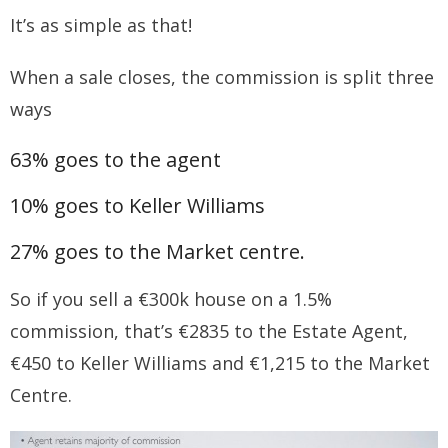
It’s as simple as that!
When a sale closes, the commission is split three
ways
63% goes to the agent
10% goes to Keller Williams
27% goes to the Market centre.
So if you sell a €300k house on a 1.5%
commission, that’s €2835 to the Estate Agent,
€450 to Keller Williams and €1,215 to the Market
Centre.