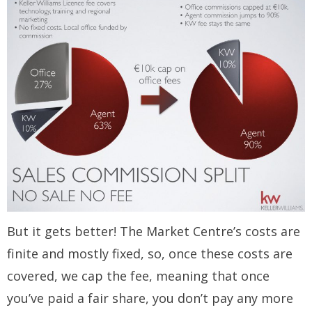
But it gets better! The Market Centre’s costs are
finite and mostly fixed, so, once these costs are
covered, we cap the fee, meaning that once
you’ve paid a fair share, you don’t pay any more