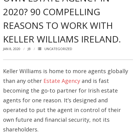
2020? 90 COMPELLING
How you can fit in Keller Williams
REASONS TO WORK WITH
- Launching your own Agency
KELLER WILLIAMS IRELAND.
- Achieving your Estate Agent ambitions
JAN 8, 2020
JB
UNCATEGORIZED
- Opening a Market Centre
Market Centres
Keller Williams is home to more agents globally
- Dublin 12
than any other
Estate Agency
and is fast
- Dublin 24
becoming the go-to partner for Irish estate
agents for one reason. It’s designed and
Contact Us
operated to put the agent in control of their
own future and financial security, not its
shareholders.