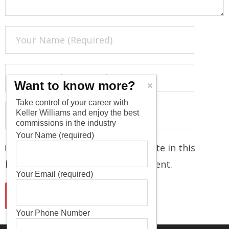
Want to know more?
Take control of your career with
Keller Williams and enjoy the best
commissions in the industry
Your Name (required)
Save my name, email, and website in this
browser for the next time I comment.
Your Email (required)
Your Phone Number