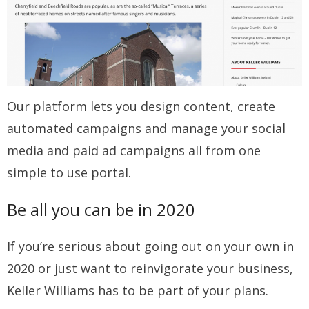
Our platform lets you design content, create
automated campaigns and manage your social
media and paid ad campaigns all from one
simple to use portal.
Be all you can be in 2020
If you’re serious about going out on your own in
2020 or just want to reinvigorate your business,
Keller Williams has to be part of your plans.