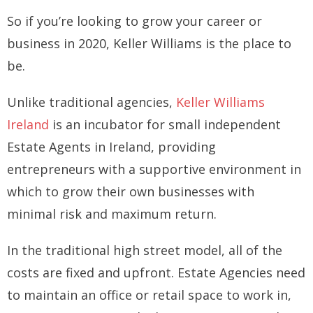
So if you’re looking to grow your career or
business in 2020, Keller Williams is the place to
be.
Unlike traditional agencies,
Keller Williams
Ireland
is an incubator for small independent
Estate Agents in Ireland, providing
entrepreneurs with a supportive environment in
which to grow their own businesses with
minimal risk and maximum return.
In the traditional high street model, all of the
costs are fixed and upfront. Estate Agencies need
to maintain an office or retail space to work in,