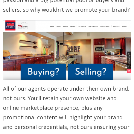
passion and a big potential pool of buyers and
sellers, so why wouldn’t we promote your brand?
All of our agents operate under their own brand,
not ours. You’ll retain your own website and
online marketplace presence, plus any
promotional content will highlight your brand
and personal credentials, not ours ensuring your