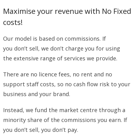
Maximise your revenue with No Fixed
costs!
Our model is based on commissions. If
you don’t sell, we don’t charge you for using
the extensive range of services we provide.
There are no licence fees, no rent and no
support staff costs, so no cash flow risk to your
business and your brand.
Instead, we fund the market centre through a
minority share of the commissions you earn. If
you don’t sell, you don’t pay.