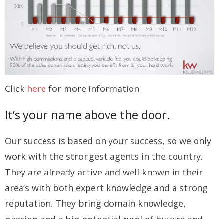
Click
here
for more information
It’s your name above the door.
Our success is based on your success, so we only
work with the strongest agents in the country.
They are already active and well known in their
area’s with both expert knowledge and a strong
reputation. They bring domain knowledge,