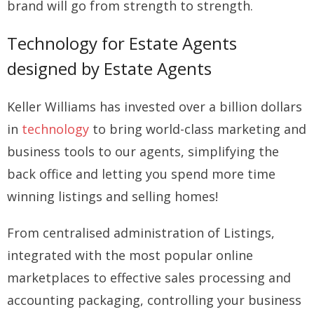
brand will go from strength to strength.
Technology for Estate Agents
designed by Estate Agents
Keller Williams has invested over a billion dollars
in
technology
to bring world-class marketing and
business tools to our agents, simplifying the
back office and letting you spend more time
winning listings and selling homes!
From centralised administration of Listings,
integrated with the most popular online
marketplaces to effective sales processing and
accounting packaging, controlling your business