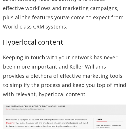
effective workflows and marketing campaigns,
plus all the features you’ve come to expect from
World-class CRM systems.
Hyperlocal content
Keeping in touch with your network has never
been more important and Keller Williams
provides a plethora of effective marketing tools
to simplify the process and keep you top of mind
with relevant, hyperlocal content.