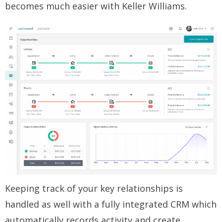
becomes much easier with Keller Williams.
Keeping track of your key relationships is
handled as well with a fully integrated CRM which
automatically records activity and create