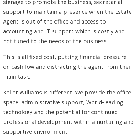
signage to promote the business, secretarial
support to maintain a presence when the Estate
Agent is out of the office and access to
accounting and IT support which is costly and
not tuned to the needs of the business.
This is all fixed cost, putting financial pressure
on cashflow and distracting the agent from their
main task.
Keller Williams is different. We provide the office
space, administrative support, World-leading
technology and the potential for continued
professional development within a nurturing and
supportive environment.