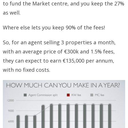
to fund the Market centre, and you keep the 27%
as well.
Where else lets you keep 90% of the fees!
So, for an agent selling 3 properties a month,
with an average price of €300k and 1.5% fees,
they can expect to earn €135,000 per annum,
with no fixed costs.