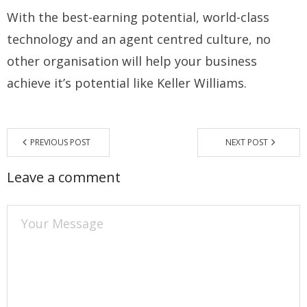
With the best-earning potential, world-class
technology and an agent centred culture, no
other organisation will help your business
achieve it’s potential like Keller Williams.
PREVIOUS POST
NEXT POST
Leave a comment