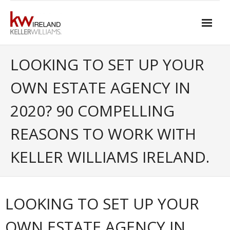
Skip
to
content
Home
LOOKING TO SET UP YOUR
About Keller Williams Ireland
OWN ESTATE AGENCY IN
- Culture
2020? 90 COMPELLING
- History
REASONS TO WORK WITH
- Relationship-based Estate Agency
KELLER WILLIAMS IRELAND.
- Training
- Global reach
LOOKING TO SET UP YOUR
- Technology
OWN ESTATE AGENCY IN
- Our Team