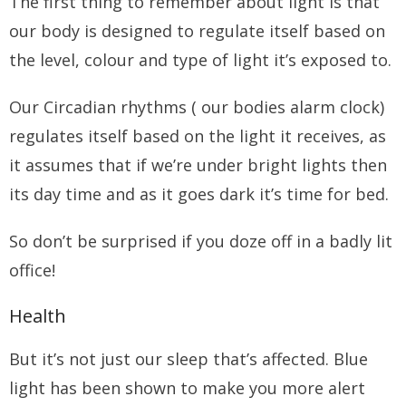
The first thing to remember about light is that
our body is designed to regulate itself based on
the level, colour and type of light it’s exposed to.
Our Circadian rhythms ( our bodies alarm clock)
regulates itself based on the light it receives, as
it assumes that if we’re under bright lights then
its day time and as it goes dark it’s time for bed.
So don’t be surprised if you doze off in a badly lit
office!
Health
But it’s not just our sleep that’s affected. Blue
light has been shown to make you more alert