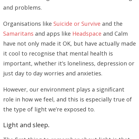
and problems.
Organisations like
Suicide or Survive
and the
Samaritans
and apps like
Headspace
and Calm
have not only made it OK, but have actually made
it cool to recognise that mental health is
important, whether it’s loneliness, depression or
just day to day worries and anxieties.
However, our environment plays a significant
role in how we feel, and this is especially true of
the type of light we’re exposed to.
Light and sleep.