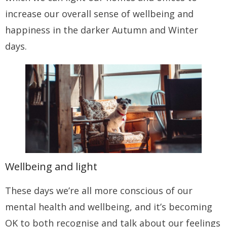
increase our overall sense of wellbeing and
happiness in the darker Autumn and Winter
days.
Wellbeing and light
These days we’re all more conscious of our
mental health and wellbeing, and it’s becoming
OK to both recognise and talk about our feelings