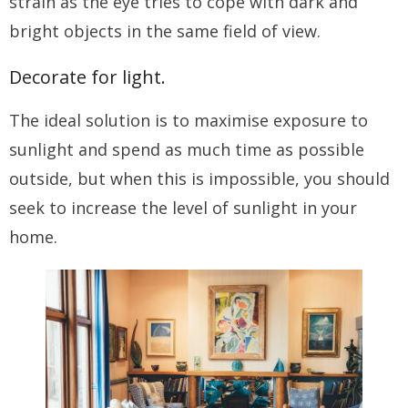
strain as the eye tries to cope with dark and
bright objects in the same field of view.
Decorate for light.
The ideal solution is to maximise exposure to
sunlight and spend as much time as possible
outside, but when this is impossible, you should
seek to increase the level of sunlight in your
home.