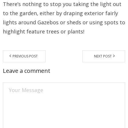
There’s nothing to stop you taking the light out
to the garden, either by draping exterior fairly
lights around Gazebos or sheds or using spots to
highlight feature trees or plants!
PREVIOUS POST
NEXT POST
Leave a comment