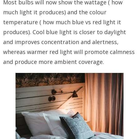
Most bulbs will now show the wattage ( how
much light it produces) and the colour
temperature ( how much blue vs red light it
produces). Cool blue light is closer to daylight
and improves concentration and alertness,
whereas warmer red light will promote calmness
and produce more ambient coverage.