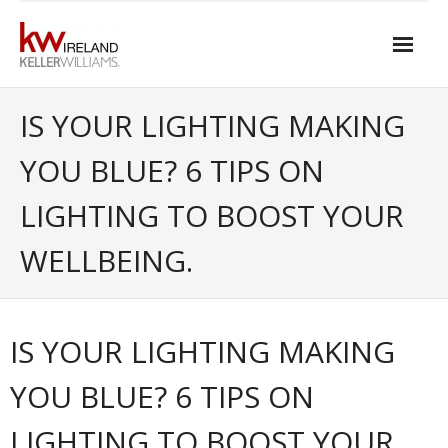
Skip
to
content
Home
IS YOUR LIGHTING MAKING
About Keller Williams Ireland
YOU BLUE? 6 TIPS ON
- Culture
LIGHTING TO BOOST YOUR
- History
WELLBEING.
- Relationship-based Estate Agency
- Training
IS YOUR LIGHTING MAKING
- Global reach
YOU BLUE? 6 TIPS ON
- Technology
LIGHTING TO BOOST YOUR
- Our Team