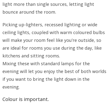
light more than single sources, letting light
bounce around the room.
Picking up-lighters, recessed lighting or wide
ceiling lights, coupled with warm coloured bulbs
will make your room feel like you’re outside, so
are ideal for rooms you use during the day, like
kitchens and sitting rooms.
Mixing these with standard lamps for the
evening will let you enjoy the best of both worlds
if you want to bring the light down in the
evening.
Colour is important.