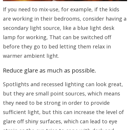
If you need to mix-use, for example, if the kids
are working in their bedrooms, consider having a
secondary light source, like a blue light desk
lamp for working, That can be switched off
before they go to bed letting them relax in
warmer ambient light.
Reduce glare as much as possible.
Spotlights and recessed lighting can look great,
but they are small point sources, which means
they need to be strong in order to provide
sufficient light, but this can increase the level of
glare off shiny surfaces, which can lead to eye