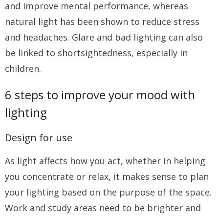
and improve mental performance, whereas
natural light has been shown to reduce stress
and headaches. Glare and bad lighting can also
be linked to shortsightedness, especially in
children.
6 steps to improve your mood with
lighting
Design for use
As light affects how you act, whether in helping
you concentrate or relax, it makes sense to plan
your lighting based on the purpose of the space.
Work and study areas need to be brighter and