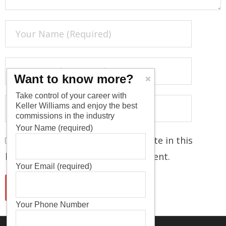
Want to know more?
Take control of your career with
Keller Williams and enjoy the best
commissions in the industry
Your Name (required)
Save my name, email, and website in this
browser for the next time I comment.
Your Email (required)
Your Phone Number