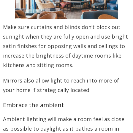
Make sure curtains and blinds don’t block out
sunlight when they are fully open and use bright
satin finishes for opposing walls and ceilings to
increase the brightness of daytime rooms like
kitchens and sitting rooms.
Mirrors also allow light to reach into more of
your home if strategically located.
Embrace the ambient
Ambient lighting will make a room feel as close
as possible to daylight as it bathes a room in