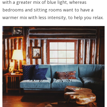
with a greater mix of blue light, whereas
bedrooms and sitting rooms want to have a
warmer mix with less intensity, to help you relax.