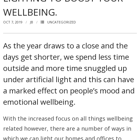
WELLBEING.
How you can fit in Keller Williams
OCT 7, 2019
JB
UNCATEGORIZED
- Launching your own Agency
- Achieving your Estate Agent ambitions
As the year draws to a close and the
- Opening a Market Centre
days get shorter, we spend less time
Market Centres
outside and more time snuggled up
under artificial light and this can have
- Dublin 12
a marked effect on people’s mood and
- Dublin 24
emotional wellbeing.
Contact Us
With the increased focus on all things wellbeing
related however, there are a number of ways in
which we can light our homes and offices to