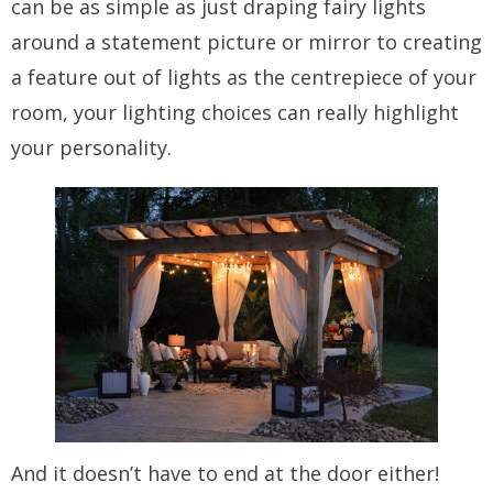
can be as simple as just draping fairy lights
around a statement picture or mirror to creating
a feature out of lights as the centrepiece of your
room, your lighting choices can really highlight
your personality.
And it doesn’t have to end at the door either!