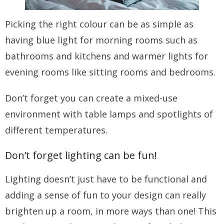
Picking the right colour can be as simple as
having blue light for morning rooms such as
bathrooms and kitchens and warmer lights for
evening rooms like sitting rooms and bedrooms.
Don’t forget you can create a mixed-use
environment with table lamps and spotlights of
different temperatures.
Don’t forget lighting can be fun!
Lighting doesn’t just have to be functional and
adding a sense of fun to your design can really
brighten up a room, in more ways than one! This