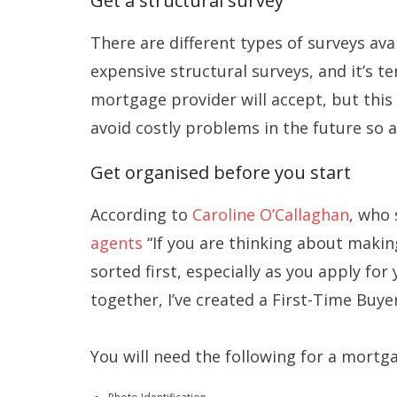
Get a structural survey
There are different types of surveys av
expensive structural surveys, and it’s t
mortgage provider will accept, but this 
avoid costly problems in the future so 
Get organised before you start
According to
Caroline O’Callaghan
, who 
agents
“If you are thinking about making
sorted first, especially as you apply f
together, I’ve created a First-Time Buyer
You will need the following for a mortg