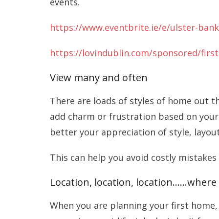
events.
https://www.eventbrite.ie/e/ulster-bank
https://lovindublin.com/sponsored/firs
View many and often
There are loads of styles of home out t
add charm or frustration based on your
better your appreciation of style, layou
This can help you avoid costly mistakes
Location, location, location……where 
When you are planning your first home, i