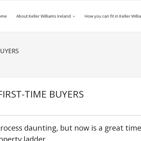
ome
About Keller Williams Ireland
How you can fit in Keller Will
BUYERS
FIRST-TIME BUYERS
process daunting, but now is a great tim
operty ladder.