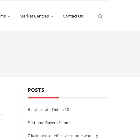
iams
Market Centres
Contact Us
POSTS
Ballyfermot – Dublin 10
First-time Buyers Summit
e
7 hallmarks of effective remote working