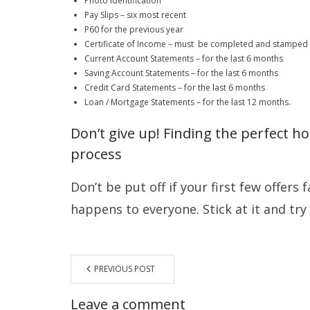
Photo Identification
Pay Slips – six most recent
P60 for the previous year
Certificate of Income – must be completed and stamped
Current Account Statements – for the last 6 months
Saving Account Statements – for the last 6 months
Credit Card Statements – for the last 6 months
Loan / Mortgage Statements – for the last 12 months.
Don’t give up! Finding the perfect 
process
Don’t be put off if your first few offers f
happens to everyone. Stick at it and try
PREVIOUS POST
Leave a comment