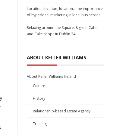
Location, location, location… the importance
of hyperlocal marketing in local businesses
Relaxing around the Square. 8 great Cafes
and Cake shops in Dublin 24
e
ABOUT KELLER WILLIAMS
About Keller Williams Ireland
Culture
y
History
r
Relationship-based Estate Agency
Training
e