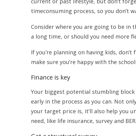
current or past lifestyle, but don’t for
timeconsuming process, so you don’t wa
Consider where you are going to be in th
a long time, or should you need more fle
If you’re planning on having kids, don’t 
make sure you’re happy with the schools
Finance is key
Your biggest potential stumbling block 
early in the process as you can. Not onl
your target price is, it’ll also help yo
need, like life insurance, survey and BER