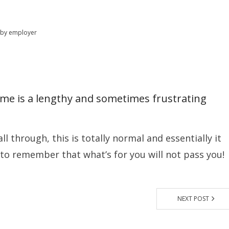
 by employer
home is a lengthy and sometimes frustrating
all through, this is totally normal and essentially it
 to remember that what’s for you will not pass you!
NEXT POST