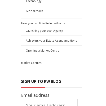
Technology
Global reach
How you can fit in Keller Williams
Launching your own Agency
Achieving your Estate Agent ambitions
Opening a Market Centre
Market Centres
SIGN UP TO KW BLOG
Email address: