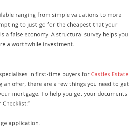
ailable ranging from simple valuations to more
empting to just go for the cheapest that your
is a false economy. A structural survey helps you
are a worthwhile investment.
specialises in first-time buyers for
Castles Estate
 an offer, there are a few things you need to get
or your mortgage. To help you get your documents
 Checklist:”
age application.