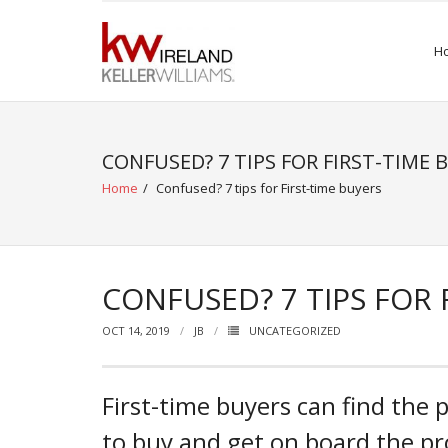
Skip
to
H
content
CONFUSED? 7 TIPS FOR FIRST-TIME 
Home
/
Confused? 7 tips for First-time buyers
CONFUSED? 7 TIPS FOR 
OCT 14, 2019
JB
UNCATEGORIZED
First-time buyers can find the 
to buy and get on board the pr