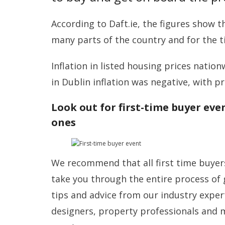
According to Daft.ie, the figures show th
many parts of the country and for the ti
Inflation in listed housing prices nation
in Dublin inflation was negative, with pr
Look out for first-time buyer eve
ones
We recommend that all first time buyers
take you through the entire process of 
tips and advice from our industry expert
designers, property professionals and 