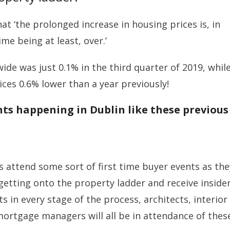
at ‘the prolonged increase in housing prices is, in
me being at least, over.’
wide was just 0.1% in the third quarter of 2019, whil
ices 0.6% lower than a year previously!
nts happening in Dublin like these previous
 attend some sort of first time buyer events as the
getting onto the property ladder and receive inside
s in every stage of the process, architects, interior
mortgage managers will all be in attendance of thes