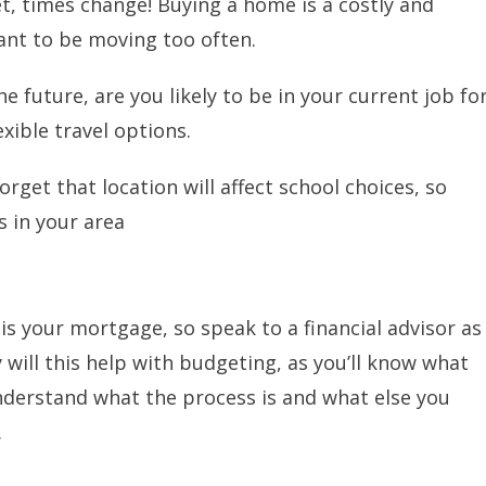
get, times change! Buying a home is a costly and
nt to be moving too often.
e future, are you likely to be in your current job fo
xible travel options.
forget that location will affect school choices, so
 in your area
is your mortgage, so speak to a financial advisor as
y will this help with budgeting, as you’ll know what
u understand what the process is and what else you
.