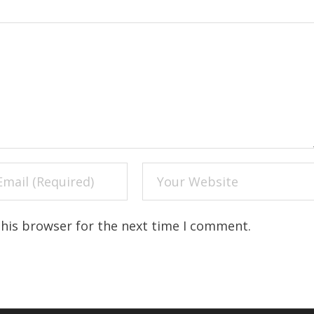
this browser for the next time I comment.