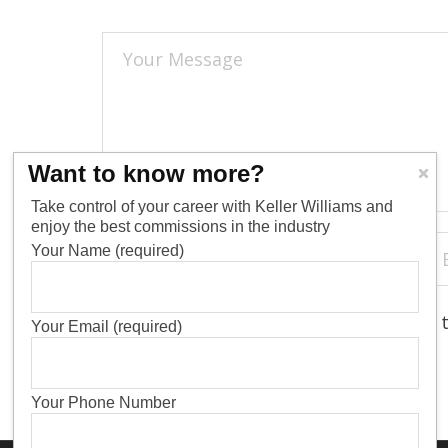
Want to know more?
Take control of your career with Keller Williams and
enjoy the best commissions in the industry
Your Name (required)
Save my name, email, and website in 
Your Email (required)
Your Phone Number