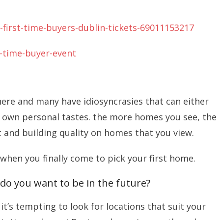
-first-time-buyers-dublin-tickets-69011153217
t-time-buyer-event
here and many have idiosyncrasies that can either
 own personal tastes. the more homes you see, the
t and building quality on homes that you view.
 when you finally come to pick your first home.
do you want to be in the future?
t’s tempting to look for locations that suit your