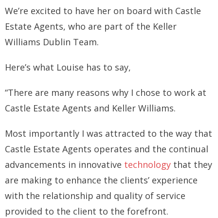
We’re excited to have her on board with Castle
How you can fit in Keller Williams
Estate Agents, who are part of the Keller
- Launching your own Agency
Williams Dublin Team.
- Achieving your Estate Agent ambitions
Here’s what Louise has to say,
- Opening a Market Centre
“There are many reasons why I chose to work at
Market Centres
Castle Estate Agents and Keller Williams.
- Dublin 12
Most importantly I was attracted to the way that
- Dublin 24
Castle Estate Agents operates and the continual
Contact Us
advancements in innovative
technology
that they
are making to enhance the clients’ experience
with the relationship and quality of service
provided to the client to the forefront.