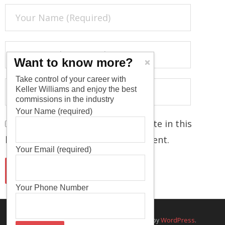
Want to know more?
Take control of your career with
Keller Williams and enjoy the best
commissions in the industry
Your Name (required)
Save my name, email, and website in this
browser for the next time I comment.
Your Email (required)
Your Phone Number
Think Up Themes Ltd
WordPress
Theme by
. Powered by
.