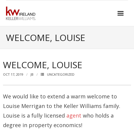
Skip
to
content
Home
WELCOME, LOUISE
About Keller Williams Ireland
- Culture
WELCOME, LOUISE
- History
OCT 17, 2019
JB
UNCATEGORIZED
- Relationship-based Estate Agency
- Training
We would like to extend a warm welcome to
Louise Merrigan to the Keller Williams family.
- Global reach
Louise is a fully licensed
agent
who holds a
- Technology
degree in property economics!
- Our Team