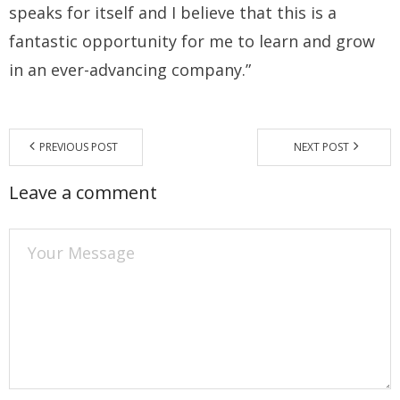
speaks for itself and I believe that this is a
fantastic opportunity for me to learn and grow
in an ever-advancing company.”
PREVIOUS POST
NEXT POST
Leave a comment