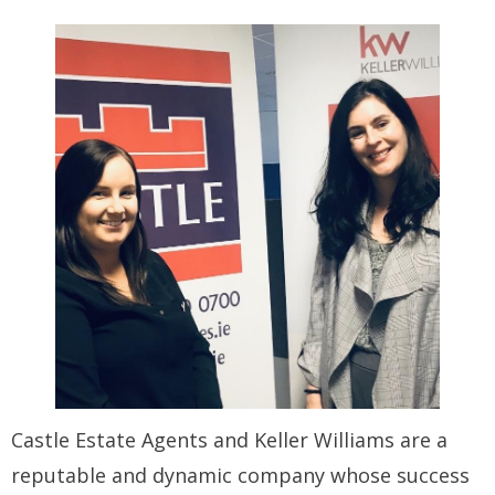
Castle Estate Agents and Keller Williams are a
reputable and dynamic company whose success