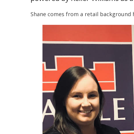
Shane comes from a retail background h