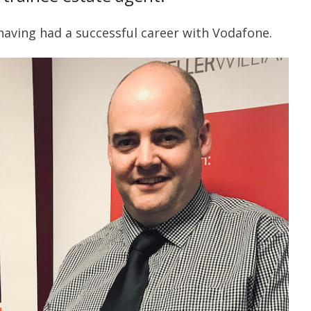
aving had a successful career with Vodafone.