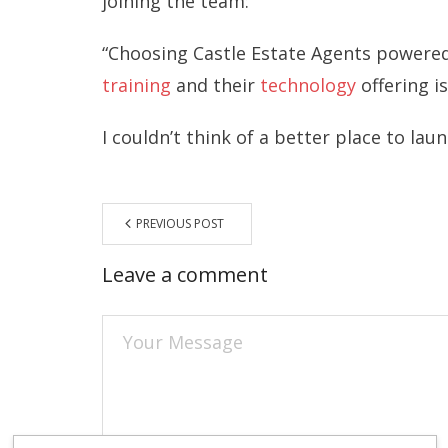
joining the team:
“Choosing Castle Estate Agents powered
training
and their
technology
offering i
I couldn’t think of a better place to lau
PREVIOUS POST
Leave a comment