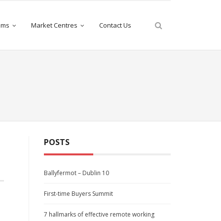
iams
Market Centres
Contact Us
POSTS
Ballyfermot – Dublin 10
First-time Buyers Summit
7 hallmarks of effective remote working