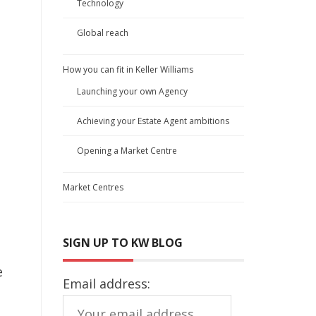
Technology
Global reach
How you can fit in Keller Williams
Launching your own Agency
Achieving your Estate Agent ambitions
Opening a Market Centre
Market Centres
SIGN UP TO KW BLOG
e
Email address: