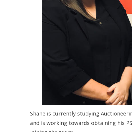
Shane is currently studying Auctioneeri
and is working towards obtaining his PS