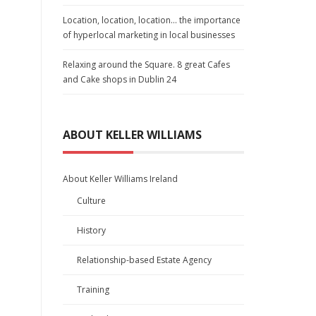
Location, location, location… the importance
of hyperlocal marketing in local businesses
Relaxing around the Square. 8 great Cafes
and Cake shops in Dublin 24
ABOUT KELLER WILLIAMS
About Keller Williams Ireland
Culture
History
Relationship-based Estate Agency
Training