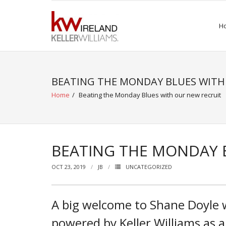
Skip
to
H
content
BEATING THE MONDAY BLUES WITH
Home
/
Beating the Monday Blues with our new recruit
BEATING THE MONDAY 
OCT 23, 2019
JB
UNCATEGORIZED
A big welcome to Shane Doyle w
powered by Keller Williams as a