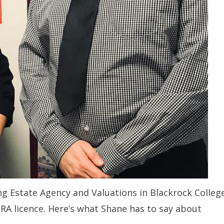
ng Estate Agency and Valuations in Blackrock Colleg
RA licence. Here’s what Shane has to say about