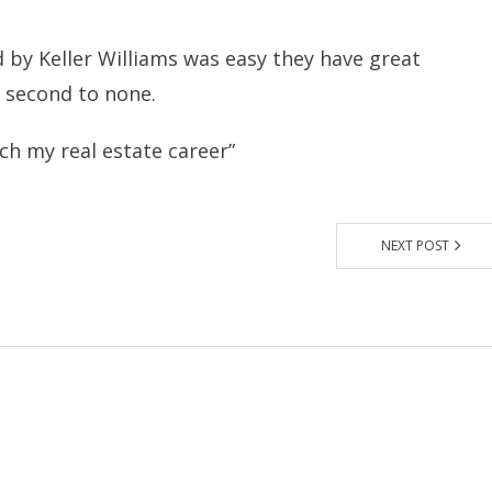
 by Keller Williams was easy they have great
s second to none.
nch my real estate career”
NEXT POST