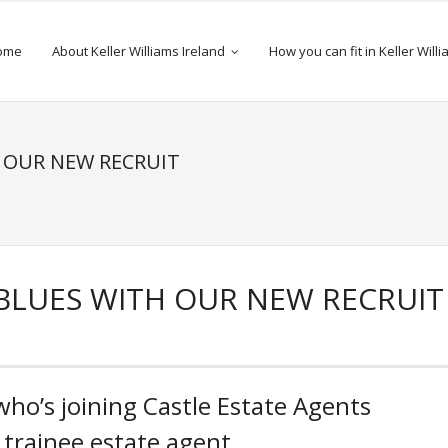
ome
About Keller Williams Ireland
How you can fit in Keller Will
 OUR NEW RECRUIT
BLUES WITH OUR NEW RECRUIT
ho’s joining Castle Estate Agents
 trainee estate agent.