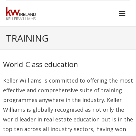
Skip
to
content
Home
TRAINING
About Keller Williams Ireland
- Culture
World-Class education
- History
Keller Williams is committed to offering the most
- Relationship-based Estate Agency
effective and comprehensive suite of training
- Training
programmes anywhere in the industry. Keller
Williams is globally recognised as not only the
- Global reach
world leader in real estate education but is in the
- Technology
top ten across all industry sectors, having won
- Our Team