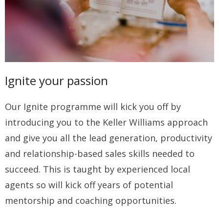
Ignite your passion
Our Ignite programme will kick you off by
introducing you to the Keller Williams approach
and give you all the lead generation, productivity
and relationship-based sales skills needed to
succeed. This is taught by experienced local
agents so will kick off years of potential
mentorship and coaching opportunities.