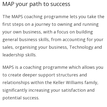
MAP your path to success
The MAPS coaching programme lets you take the
first steps on a journey to owning and running
your own business, with a focus on building
general business skills, from accounting for your
sales, organising your business, Technology and
leadership skills.
MAPS is a coaching programme which allows you
to create deeper support structures and
relationships within the Keller Williams family,
significantly increasing your satisfaction and
potential success.