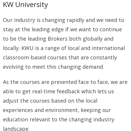
KW University
Our industry is changing rapidly and we need to
stay at the leading edge if we want to continue
to be the leading Brokers both globally and
locally. KWU is a range of local and international
classroom-based courses that are constantly
evolving to meet this changing demand.
As the courses are presented face to face, we are
able to get real-time feedback which lets us
adjust the courses based on the local
experiences and environment, keeping our
education relevant to the changing industry
landscape.