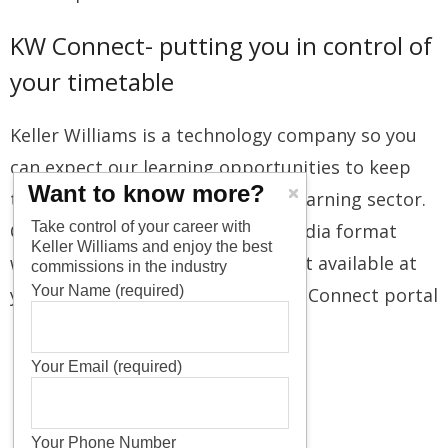
KW Connect- putting you in control of
your timetable
Keller Williams is a technology company so you
can expect our learning opportunities to keep
Want to know more?
track of evolving trends in the eLearning sector.
Take control of your career with
Courses are presented in multimedia format
Keller Williams and enjoy the best
with video and multimedia content available at
commissions in the industry
Your Name (required)
your convenience through the KW Connect portal
Your Email (required)
Your Phone Number