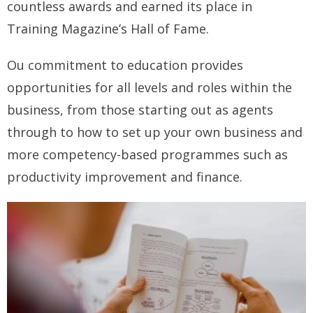
countless awards and earned its place in
How you can fit in Keller Williams
Training Magazine’s Hall of Fame.
- Launching your own Agency
Ou commitment to education provides
- Achieving your Estate Agent ambitions
opportunities for all levels and roles within the
business, from those starting out as agents
- Opening a Market Centre
through to how to set up your own business and
Market Centres
more competency-based programmes such as
- Dublin 12
productivity improvement and finance.
- Dublin 24
Contact Us