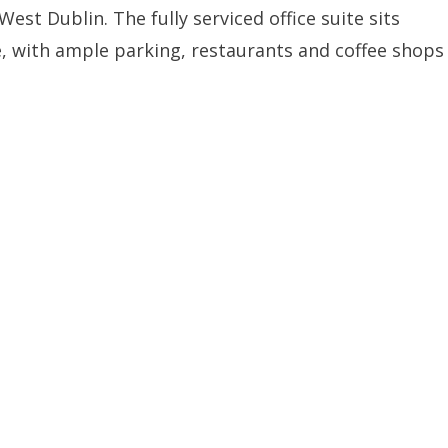
est Dublin. The fully serviced office suite sits
, with ample parking, restaurants and coffee shops