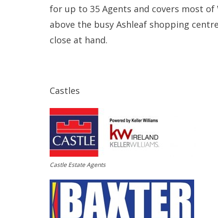
for up to 35 Agents and covers most of W
above the busy Ashleaf shopping centre
close at hand.
Castles
Castle Estate Agents