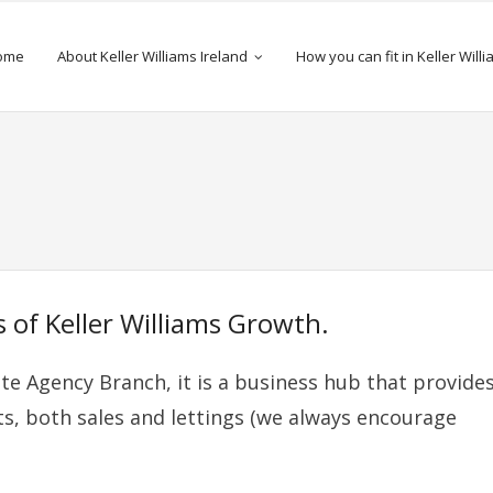
ome
About Keller Williams Ireland
How you can fit in Keller Will
 of Keller Williams Growth.
ate Agency Branch, it is a business hub that provide
ts, both sales and lettings (we always encourage