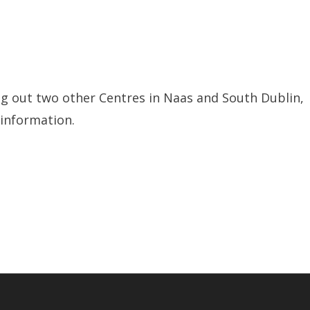
ling out two other Centres in Naas and South Dublin,
 information.