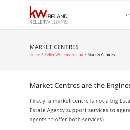
Skip
to
H
content
MARKET CENTRES
Home
/
Keller Williams Ireland
/
Market Centres
Market Centres are the Engines
Firstly, a market centre is
not
a big Est
Estate Agency
support
services to agen
agents to offer both services).