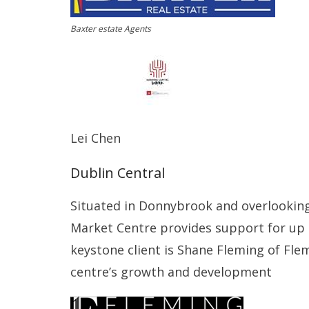
Baxter estate Agents
Lei Chen
Dublin Central
Situated in Donnybrook and overlooking
Market Centre provides support for up 
keystone client is Shane Fleming of Fle
centre’s growth and development