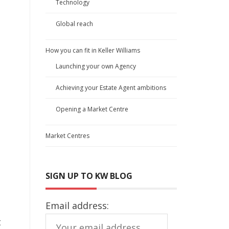
Technology
Global reach
How you can fit in Keller Williams
Launching your own Agency
Achieving your Estate Agent ambitions
Opening a Market Centre
Market Centres
SIGN UP TO KW BLOG
Email address:
t