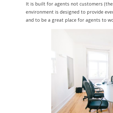
It is
built for agents
not customers (the
environment is designed to provide eve
and to be a
great place for agents
to wo