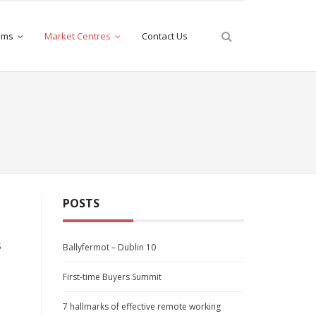
iams
Market Centres
Contact Us
POSTS
s
Ballyfermot – Dublin 10
First-time Buyers Summit
7 hallmarks of effective remote working