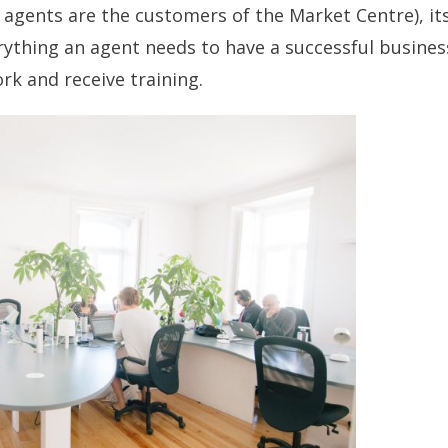
 agents are the customers of the Market Centre), it
rything an agent needs to have a
successful busines
rk and receive training.