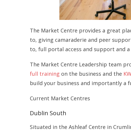
The Market Centre provides a great pla
to, giving camaraderie and peer support.
to, full portal access and support and
The Market Centre Leadership team prov
full training
on the business and the
KW
build your business and importantly a f
Current Market Centres
Dublin South
Situated in the Ashleaf Centre in Cruml