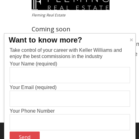
Fleming Real Estate
Coming soon
Want to know more?
Keller Williams is in the process of rol
Take control of your career with Keller Williams and
and please
contact us
if you want more
enjoy the best commissions in the industry
Your Name (required)
Your Email (required)
Your Phone Number
Think Up Themes Ltd
WordPress
Theme by
. Powered by
.