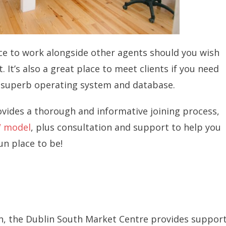
ce to work alongside other agents should you wish
 It’s also a great place to meet clients if you need
 a superb operating system and database.
ides a thorough and informative joining process,
 model
, plus consultation and support to help you
un place to be!
in, the Dublin South Market Centre provides suppor