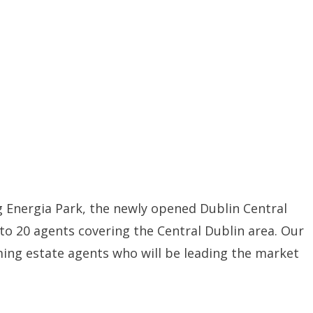
 Energia Park, the newly opened Dublin Central
to 20 agents covering the Central Dublin area. Our
ming estate agents who will be leading the market