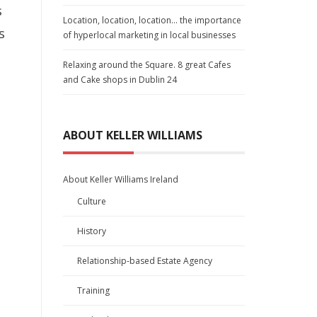
s
Location, location, location… the importance
s
of hyperlocal marketing in local businesses
Relaxing around the Square. 8 great Cafes
and Cake shops in Dublin 24
ABOUT KELLER WILLIAMS
About Keller Williams Ireland
Culture
History
Relationship-based Estate Agency
Training