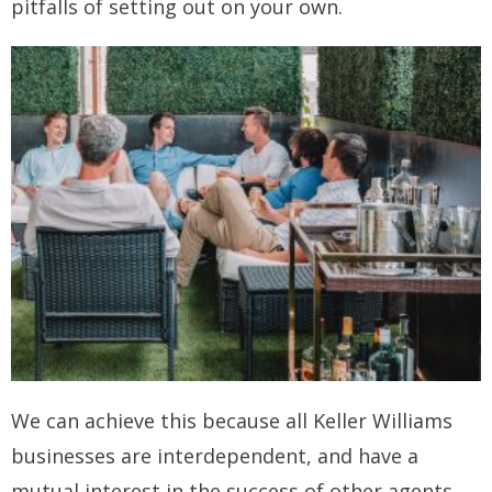
pitfalls of setting out on your own.
How you can fit in Keller Williams
- Launching your own Agency
- Achieving your Estate Agent ambitions
- Opening a Market Centre
Market Centres
- Dublin 12
- Dublin 24
Contact Us
We can achieve this because all Keller Williams
businesses are interdependent, and have a
mutual interest in the success of other agents