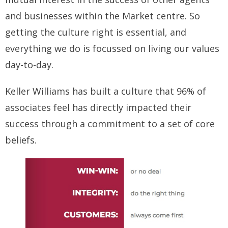
and businesses within the Market centre. So
getting the culture right is essential, and
everything we do is focussed on living our values
day-to-day.
Keller Williams has built a culture that 96% of
associates feel has directly impacted their
success through a commitment to a set of core
beliefs.