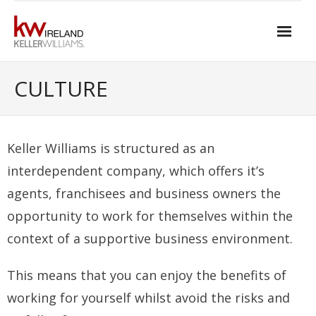
Skip
to
content
Home
CULTURE
About Keller Williams Ireland
- Culture
Keller Williams is structured as an
- History
interdependent company, which offers it’s
agents, franchisees and business owners the
- Relationship-based Estate Agency
opportunity to work for themselves within the
- Training
context of a supportive business environment.
- Global reach
This means that you can enjoy the benefits of
- Technology
working for yourself whilst avoid the risks and
- Our Team