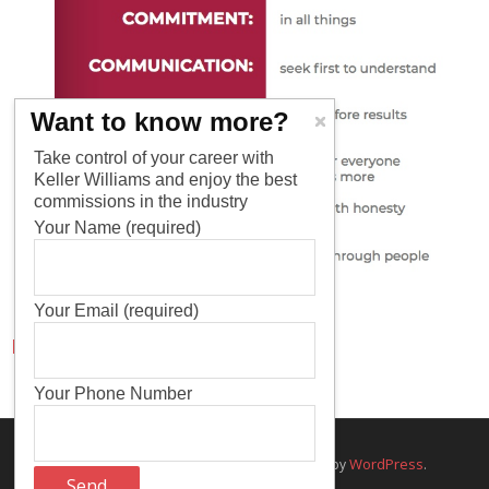
Want to know more?
Take control of your career with
Keller Williams and enjoy the best
commissions in the industry
Your Name (required)
Your Email (required)
Pages
Your Phone Number
Think Up Themes Ltd
WordPress
Theme by
. Powered by
.