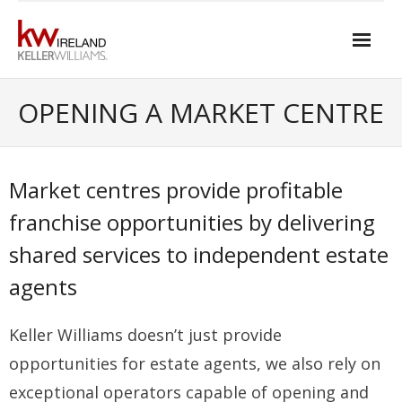
Skip
to
content
Home
OPENING A MARKET CENTRE
About Keller Williams Ireland
- Culture
Market centres provide profitable
- History
franchise opportunities by delivering
shared services to independent estate
- Relationship-based Estate Agency
agents
- Training
- Global reach
Keller Williams doesn’t just provide
- Technology
opportunities for estate agents, we also rely on
exceptional operators capable of opening and
- Our Team