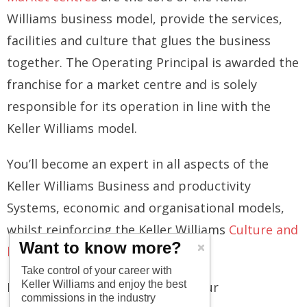
Williams business model, provide the services,
facilities and culture that glues the business
together. The Operating Principal is awarded the
franchise for a market centre and is solely
responsible for its operation in line with the
Keller Williams model.
You’ll become an expert in all aspects of the
Keller Williams Business and productivity
Systems, economic and organisational models,
whilst reinforcing the Keller Williams
Culture and
Want to know more?
beliefs
.
Take control of your career with
Keller Williams and enjoy the best
From our side, we will support your
commissions in the industry