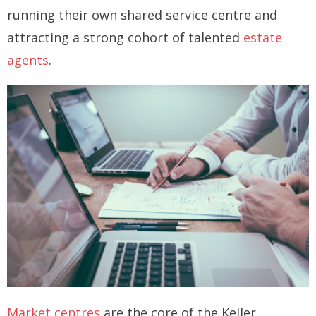
running their own shared service centre and
How you can fit in Keller Williams
attracting a strong cohort of talented
estate
- Launching your own Agency
agents
.
- Achieving your Estate Agent ambitions
- Opening a Market Centre
Market Centres
- Dublin 12
- Dublin 24
Contact Us
Market centres
are the core of the Keller