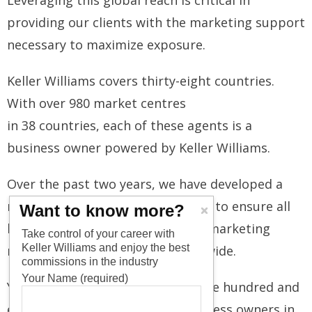
Leveraging this global reach is critical in
providing our clients with the marketing support
necessary to maximize exposure.
Keller Williams covers thirty-eight countries.
With over 980 market centres
in 38 countries, each of these agents is a
business owner powered by Keller Williams.
Over the past two years, we have developed a
network of international partners to ensure all
Want to know more?
listings have an expansive global marketing
Take control of your career with
Keller Williams and enjoy the best
reach, attracting investors worldwide.
commissions in the industry
Your Name (required)
Your properties will reach over one hundred and
eighty thousand associates/ business owners in