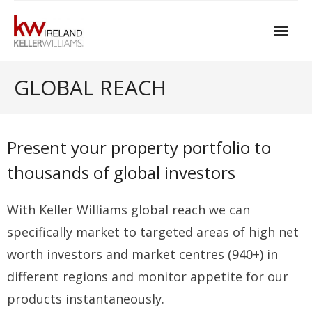
Skip
to
content
Home
GLOBAL REACH
About Keller Williams Ireland
- Culture
Present your property portfolio to
- History
thousands of global investors
- Relationship-based Estate Agency
With Keller Williams global reach we can
- Training
specifically market to targeted areas of high net
- Global reach
worth investors and market centres (940+) in
different regions and monitor appetite for our
- Technology
products instantaneously.
- Our Team