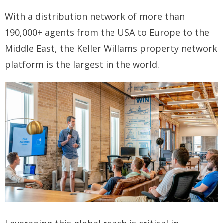
With a distribution network of more than
How you can fit in Keller Williams
190,000+ agents from the USA to Europe to the
- Launching your own Agency
Middle East, the Keller Willams property network
- Achieving your Estate Agent ambitions
platform is the largest in the world.
- Opening a Market Centre
Market Centres
- Dublin 12
- Dublin 24
Contact Us