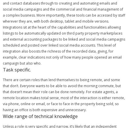
and contact databases through to creating and automating emails and
social media campaigns and the commercial and financial management of
a complex business.
More importantly, these tools can be accessed by staff
wherever they are, with both desktop, tablet and mobile versions.
Integrations sit at the heart of the capabilities and functionalities allowing
listings to be automatically updated on third party property marketplaces
and external accounting packages to be linked and social media campaigns
scheduled and posted over linked social media accounts.
This level of
integration also boosts the richness of the recorded data, giving, for
example, clear indications not only of how many people opened an email
campaign but also who.
Task specific.
There are certain roles than lend themselves to being remote, and some
that don’t. Everyone wants to be able to avoid the morning commute, but
that doesn’t mean their role can be done remotely.
For estate agents, a
remote location makes total sense, most of the interaction is either remote,
via phone, online or email, or face to face in the property being sold, so
having an office is both expensive and unnecessary.
Wide range of technical knowledge
Unless a role is very specific and narrow, it’s likely that an independent