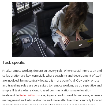
Task specific
Firstly, remote working doesn’t suit every role. Where social interaction and
collaboration are key, especially where coaching and development of staff
are involved, being centrally located is more beneficial.
Obviously, onsite
and travelling roles are very suited to remote working, as do repetitive and
simple IT tasks, where cloud-based communications make location
irrelevant.
In
Keller Williams
case, Agents tend to work from home, whereas
management and administration and more effective when centrally located