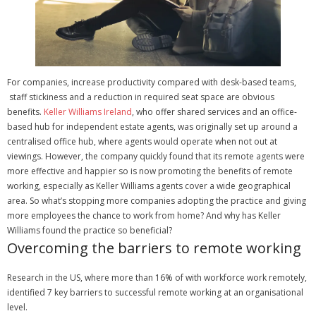
For companies, increase productivity compared with desk-based teams,
staff stickiness and a reduction in required seat space are obvious
benefits.
Keller Williams Ireland
, who offer shared services and an office-
based hub for independent estate agents, was originally set up around a
centralised office hub, where agents would operate when not out at
viewings.
However, the company quickly found that its remote agents were
more effective and happier so is now promoting the benefits of remote
working, especially as Keller Williams agents cover a wide geographical
area.
So what’s stopping more companies adopting the practice and giving
more employees the chance to work from home? And why has Keller
Williams found the practice so beneficial?
Overcoming the barriers to remote working
Research in the US, where more than 16% of with workforce work remotely,
identified 7 key barriers to successful remote working at an organisational
level.