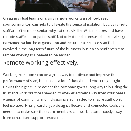
Creating virtual teams or giving remote workers an office-based
sponsor/mentor, can help to alleviate the sense of isolation, but, as remote
staff are often more senior, why not do as Keller Williams does and have
remote staff mentor junior staff.
Not only does this ensure that knowledge
is retained within the organisation and ensure that remote staff feel
involved in the long term future of the business, but it also reinforces that
remote working is a benefit to be earned.
Remote working effectively.
Working from home can be a great way to motivate and improve the
performance of staff, but it takes a lot of thought and effort to get right.
Having the right culture across the company goes a long way to building the
trust and work practices needed to work effectively away from your peers.
A sense of community and inclusion is also needed to ensure staff don’t
feel isolated.
Finally, careful job design, effective and connected tools are
needed to make sure that team members can work autonomously away
from centralised support resources.