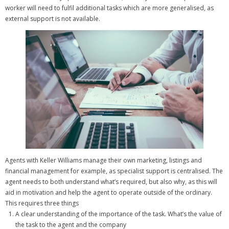
worker will need to fulfil additional tasks which are more generalised, as
external support is not available.
Agents with Keller Williams manage their own marketing, listings and
financial management for example, as specialist support is centralised.
The
agent needs to both understand what’s required, but also why, as this will
aid in motivation and help the agent to operate outside of the ordinary.
This requires three things
A clear understanding of the importance of the task. What’s the value of
the task to the agent and the company