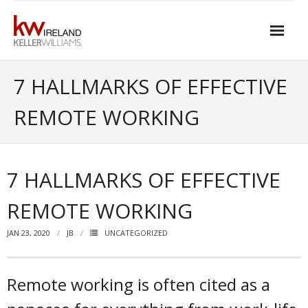
Skip
to
content
Home
7 HALLMARKS OF EFFECTIVE
About Keller Williams Ireland
REMOTE WORKING
- Culture
- History
7 HALLMARKS OF EFFECTIVE
- Relationship-based Estate Agency
REMOTE WORKING
- Training
JAN 23, 2020
JB
UNCATEGORIZED
- Global reach
- Technology
Remote working is often cited as a
- Our Team