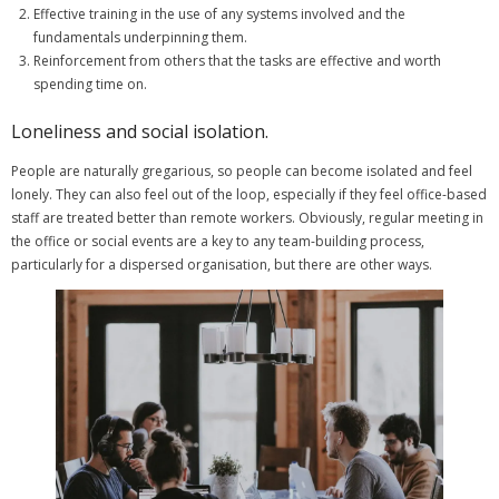
Effective training in the use of any systems involved and the
fundamentals underpinning them.
Reinforcement from others that the tasks are effective and worth
spending time on.
Loneliness and social isolation.
People are naturally gregarious, so people can become isolated and feel
lonely. They can also feel out of the loop, especially if they feel office-based
staff are treated better than remote workers. Obviously, regular meeting in
the office or social events are a key to any team-building process,
particularly for a dispersed organisation, but there are other ways.