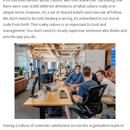
A lot has been written about Culture, with one researcher calculating that
there were over 6,000 different definitions of what culture really is!
In
simple terms, however, it’s a set of shared beliefs and rules we all follow.
We don’t need to be told stealing is wrong, it’s embedded in our moral
code from birth.
This is why culture is so important to trust and
management. You don’t need to closely supervise someone who thinks and
acts the way you do.
Having a culture of customer satisfaction across the organisation leads to