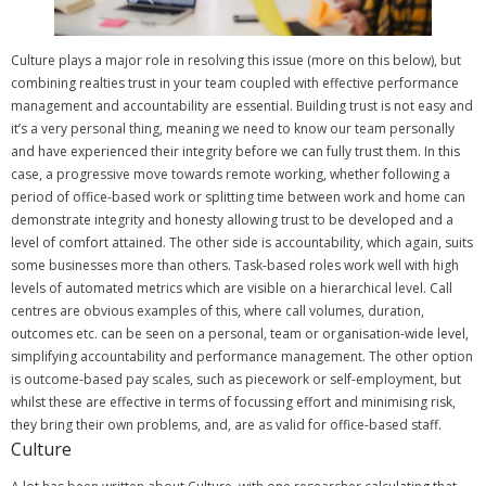
Culture plays a major role in resolving this issue (more on this below), but
combining realties trust in your team coupled with effective performance
management and accountability are essential.
Building trust is not easy and
it’s a very personal thing, meaning we need to know our team personally
and have experienced their integrity before we can fully trust them.
In this
case, a progressive move towards remote working, whether following a
period of office-based work or splitting time between work and home can
demonstrate integrity and honesty allowing trust to be developed and a
level of comfort attained.
The other side is accountability, which again, suits
some businesses more than others. Task-based roles work well with high
levels of automated metrics which are visible on a hierarchical level.
Call
centres are obvious examples of this, where call volumes, duration,
outcomes etc. can be seen on a personal, team or organisation-wide level,
simplifying accountability and performance management.
The other option
is outcome-based pay scales, such as piecework or self-employment, but
whilst these are effective in terms of focussing effort and minimising risk,
they bring their own problems, and, are as valid for office-based staff.
Culture