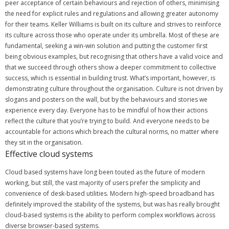
peer acceptance of certain behaviours and rejection of others, minimising
the need for explicit rules and regulations and allowing greater autonomy
for their teams.
Keller Williams is built on its culture and strives to reinforce
its culture across those who operate under its umbrella. Most of these are
fundamental, seeking a win-win solution and putting the customer first
being obvious examples, but recognising that others have a valid voice and
that we succeed through others show a deeper commitment to collective
success, which is essential in building trust.
What’s important, however, is
demonstrating culture throughout the organisation.
Culture is not driven by
slogans and posters on the wall, but by the behaviours and stories we
experience every day. Everyone has to be mindful of how their actions
reflect the culture that you’re trying to build.
And everyone needs to be
accountable for actions which breach the cultural norms, no matter where
they sit in the organisation.
Effective cloud systems
Cloud based systems have long been touted as the future of modern
working, but still, the vast majority of users prefer the simplicity and
convenience of desk-based utilities.
Modern high-speed broadband has
definitely improved the stability of the systems, but was has really brought
cloud-based systems is the ability to perform complex workflows across
diverse browser-based systems.