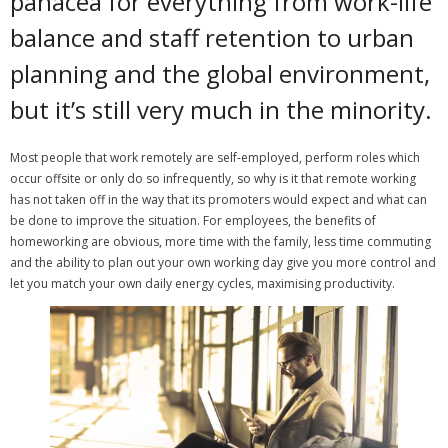
panacea for everything from work-life
balance and staff retention to urban
How you can fit in Keller Williams
planning and the global environment,
- Launching your own Agency
but it’s still very much in the minority.
- Achieving your Estate Agent ambitions
Most people that work remotely are self-employed, perform roles which
- Opening a Market Centre
occur offsite or only do so infrequently, so why is it that remote working
has not taken off in the way that its promoters would expect and what can
Market Centres
be done to improve the situation.
For employees, the benefits of
homeworking are obvious, more time with the family, less time commuting
- Dublin 12
and the ability to plan out your own working day give you more control and
let you match your own daily energy cycles, maximising productivity.
- Dublin 24
Contact Us