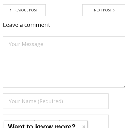
PREVIOUS POST
NEXT POST
Leave a comment
Want to know more?