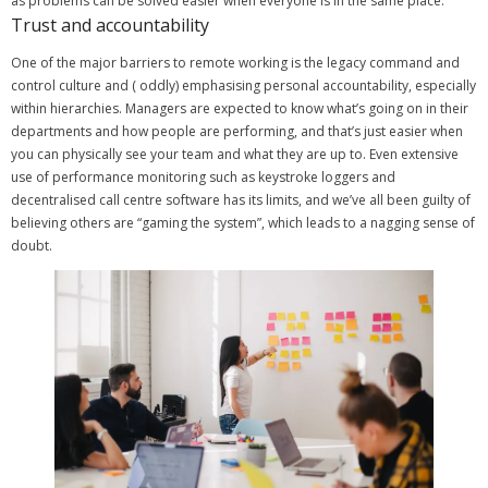
as problems can be solved easier when everyone is in the same place.
Trust and accountability
One of the major barriers to remote working is the legacy command and
control culture and ( oddly) emphasising personal accountability, especially
within hierarchies. Managers are expected to know what’s going on in their
departments and how people are performing, and that’s just easier when
you can physically see your team and what they are up to.
Even extensive
use of performance monitoring such as keystroke loggers and
decentralised call centre software has its limits, and we’ve all been guilty of
believing others are “gaming the system”, which leads to a nagging sense of
doubt.