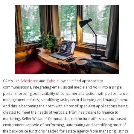
CRM’s like
Salesforce
and
Zoho
allow a unified approach to
communications, integrating email, social media and VoIP into a single
portal improving both visibility of consumer interaction with performance
management metrics, simplifying tasks, record keeping and management.
And this is becoming the norm with a host of specialist applications being
created to meet the needs of verticals, from healthcare to finance to
marketing.
Keller Williams’ Command infrastructure offers a cloud-based
environment capable of performing, automating and simplifying most of
the back-office functions needed for estate agency from managing listings