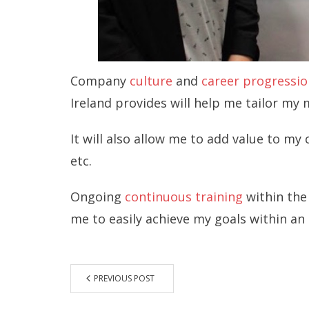
Company
culture
and
career progressio
Ireland provides will help me tailor my
It will also allow me to add value to m
etc.
Ongoing
continuous training
within the
me to easily achieve my goals within an
PREVIOUS POST