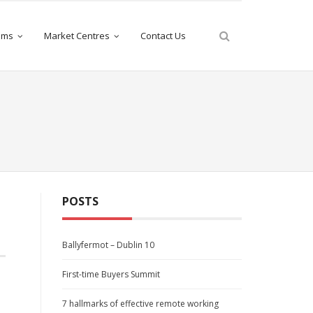
iams
Market Centres
Contact Us
POSTS
Ballyfermot – Dublin 10
First-time Buyers Summit
7 hallmarks of effective remote working