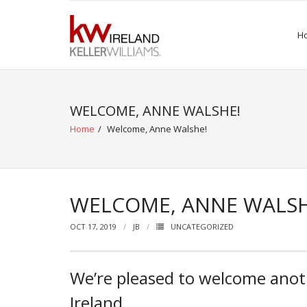
Skip
to
H
content
WELCOME, ANNE WALSHE!
Home
/
Welcome, Anne Walshe!
WELCOME, ANNE WALSH
OCT 17, 2019
JB
UNCATEGORIZED
We’re pleased to welcome anoth
Ireland.