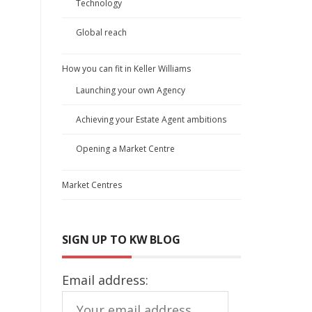
Technology
Global reach
How you can fit in Keller Williams
Launching your own Agency
Achieving your Estate Agent ambitions
Opening a Market Centre
Market Centres
SIGN UP TO KW BLOG
Email address: