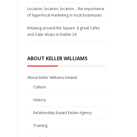
Location, location, location… the importance
of hyperlocal marketing in local businesses
Relaxing around the Square. 8 great Cafes
and Cake shops in Dublin 24
ABOUT KELLER WILLIAMS
About Keller Williams Ireland
Culture
History
Relationship-based Estate Agency
Training