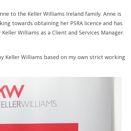
nne to the Keller Williams Ireland family. Anne is
orking towards obtaining her PSRA licence and has
 Keller Williams as a Client and Services Manager.
by Keller Williams based on my own strict working