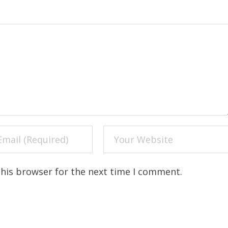
this browser for the next time I comment.