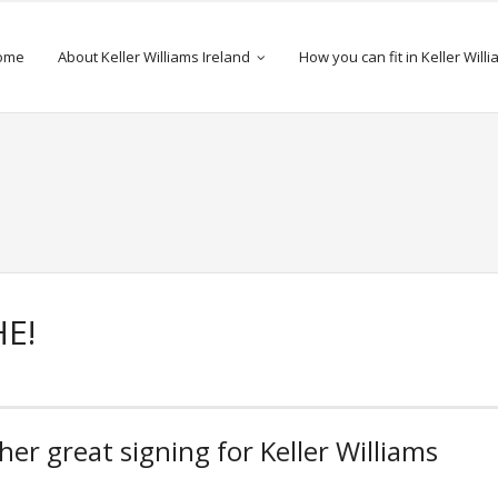
ome
About Keller Williams Ireland
How you can fit in Keller Will
E!
er great signing for Keller Williams