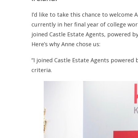
I’d like to take this chance to welcome A
currently in her final year of college w
joined Castle Estate Agents, powered by
Here’s why Anne chose us:
“I joined Castle Estate Agents powered 
criteria.