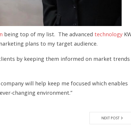
n
being top of my list. The advanced
technology
K
 marketing plans to my target audience.
y clients by keeping them informed on market trends
 company will help keep me focused which enables
 ever-changing environment.”
NEXT POST