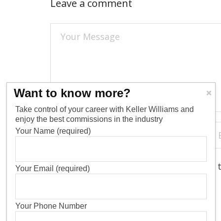
Leave a comment
Want to know more?
Take control of your career with Keller Williams and
enjoy the best commissions in the industry
Your Name (required)
Save my name, email, and website in 
Your Email (required)
Your Phone Number