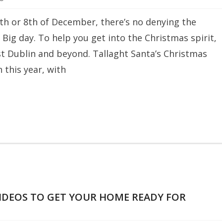
th or 8th of December, there’s no denying the
 Big day. To help you get into the Christmas spirit,
est Dublin and beyond. Tallaght Santa’s Christmas
this year, with
IDEOS TO GET YOUR HOME READY FOR