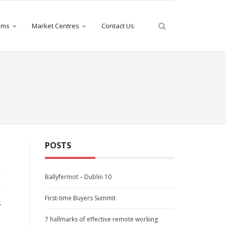
iams
Market Centres
Contact Us
POSTS
Ballyfermot – Dublin 10
First-time Buyers Summit
s
7 hallmarks of effective remote working