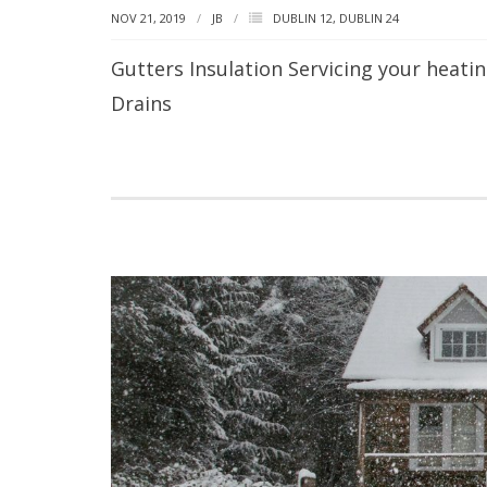
NOV 21, 2019
JB
DUBLIN 12
,
DUBLIN 24
Gutters Insulation Servicing your heat
Drains