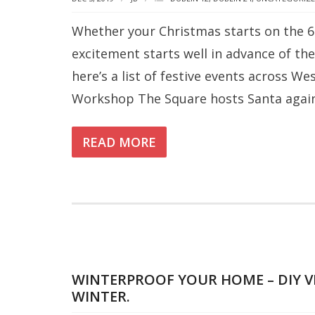
Whether your Christmas starts on the 6
excitement starts well in advance of the
here’s a list of festive events across W
Workshop The Square hosts Santa again 
READ MORE
WINTERPROOF YOUR HOME – DIY V
WINTER.