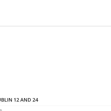
BLIN 12 AND 24
ED