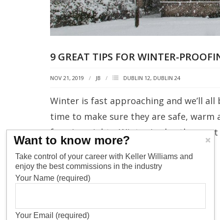
9 GREAT TIPS FOR WINTER-PROOF
NOV 21, 2019
JB
DUBLIN 12
,
DUBLIN 24
Winter is fast approaching and we’ll al
time to make sure they are safe, warm 
freezing nights. Winter is also the mos
Want to know more?
increased heating bills and potential
Take control of your career with Keller Williams and
enjoy the best commissions in the industry
READ MORE
Your Name (required)
Your Email (required)