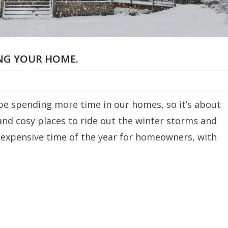
ING YOUR HOME.
l be spending more time in our homes, so it’s about
and cosy places to ride out the winter storms and
t expensive time of the year for homeowners, with