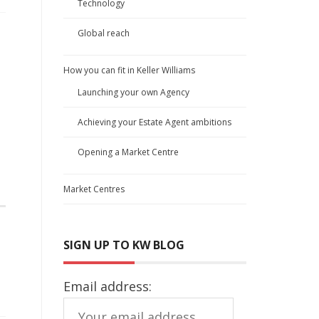
Technology
Global reach
How you can fit in Keller Williams
Launching your own Agency
Achieving your Estate Agent ambitions
Opening a Market Centre
Market Centres
SIGN UP TO KW BLOG
Email address: