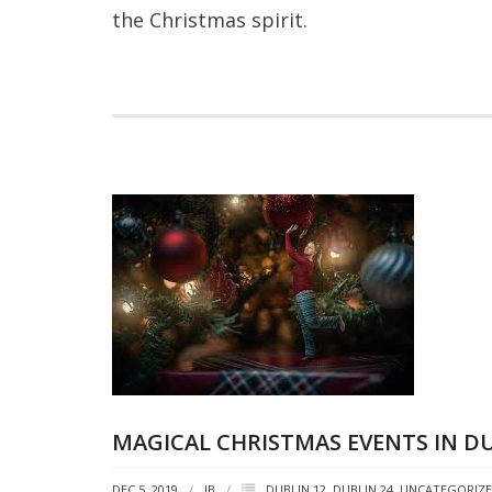
the Christmas spirit.
MAGICAL CHRISTMAS EVENTS IN DU
DEC 5, 2019
JB
DUBLIN 12
,
DUBLIN 24
,
UNCATEGORIZ