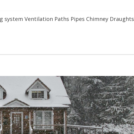
ing system Ventilation Paths Pipes Chimney Draughts