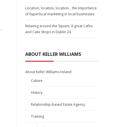
Location, location, location… the importance
of hyperlocal marketing in local businesses
Relaxing around the Square. 8 great Cafes
and Cake shops in Dublin 24
ABOUT KELLER WILLIAMS
About Keller Williams Ireland
Culture
History
Relationship-based Estate Agency
Training