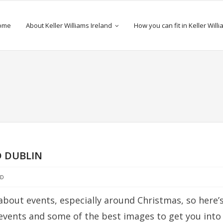
ome
About Keller Williams Ireland
How you can fit in Keller Will
 DUBLIN
ED
about events, especially around Christmas, so here’
 events and some of the best images to get you into