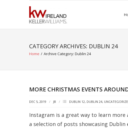
Skip
to
H
content
CATEGORY ARCHIVES: DUBLIN 24
Home
/
Archive Category:
Dublin 24
MORE CHRISTMAS EVENTS AROUND
DEC 5, 2019
JB
DUBLIN 12
,
DUBLIN 24
,
UNCATEGORIZ
Instagram is a great way to learn more 
a selection of posts showcasing Dublin