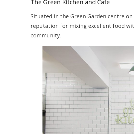
The Green Kitchen and Cafe
Situated in the Green Garden centre on
reputation for mixing excellent food wi
community.