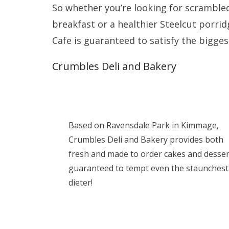
So whether you’re looking for scrambled
breakfast or a healthier Steelcut porri
Cafe is guaranteed to satisfy the bigges
Crumbles Deli and Bakery
Based on Ravensdale Park in Kimmage,
Crumbles Deli and Bakery provides both
fresh and made to order cakes and desser
guaranteed to tempt even the staunchest
dieter!