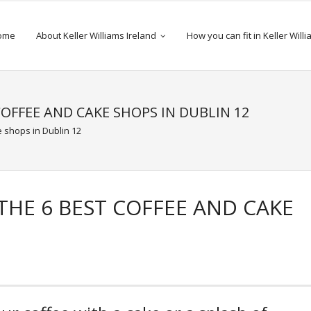
ome
About Keller Williams Ireland
How you can fit in Keller Will
COFFEE AND CAKE SHOPS IN DUBLIN 12
 shops in Dublin 12
THE 6 BEST COFFEE AND CAKE