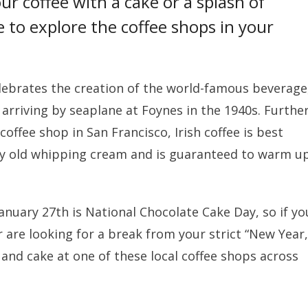
r coffee with a cake or a splash of
e to explore the coffee shops in your
celebrates the creation of the world-famous beverage
 arriving by seaplane at Foynes in the 1940s. Furthe
ffee shop in San Francisco, Irish coffee is best
ay old whipping cream and is guaranteed to warm u
anuary 27th is National Chocolate Cake Day, so if yo
 are looking for a break from your strict “New Year,
and cake at one of these local coffee shops across