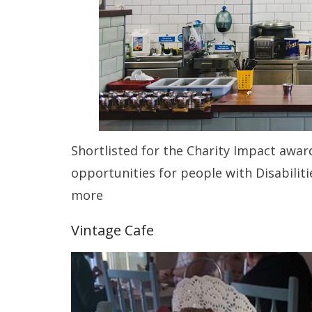
Shortlisted for the Charity Impact awa
opportunities for people with Disabilit
more
Vintage Cafe