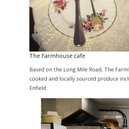
The Farmhouse cafe
Based on the Long Mile Road, The Farm
cooked and locally sourced produce inc
Enfield.