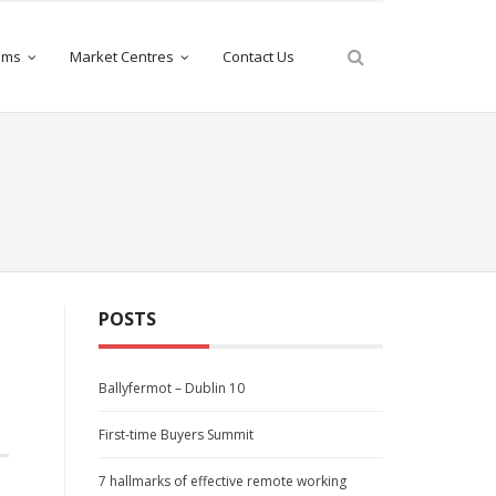
iams
Market Centres
Contact Us
POSTS
Ballyfermot – Dublin 10
First-time Buyers Summit
7 hallmarks of effective remote working