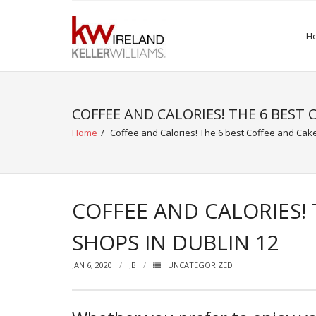
Skip
to
H
content
COFFEE AND CALORIES! THE 6 BEST 
Home
/
Coffee and Calories! The 6 best Coffee and Cake
COFFEE AND CALORIES! 
SHOPS IN DUBLIN 12
JAN 6, 2020
JB
UNCATEGORIZED