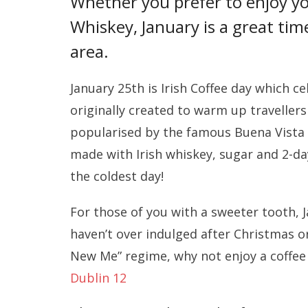
Whether you prefer to enjoy you
Whiskey, January is a great tim
area.
January 25th is Irish Coffee day which 
originally created to warm up travellers
popularised by the famous Buena Vista co
made with Irish whiskey, sugar and 2-d
the coldest day!
For those of you with a sweeter tooth, J
haven’t over indulged after Christmas or
New Me” regime, why not enjoy a coffee 
Dublin 12