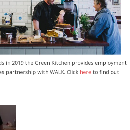
rds in 2019 the Green Kitchen provides employment
ies partnership with WALK. Click
here
to find out