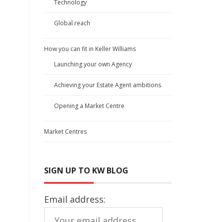
Technology
Global reach
a
How you can fit in Keller Williams
Launching your own Agency
Achieving your Estate Agent ambitions
Opening a Market Centre
Market Centres
SIGN UP TO KW BLOG
Email address: