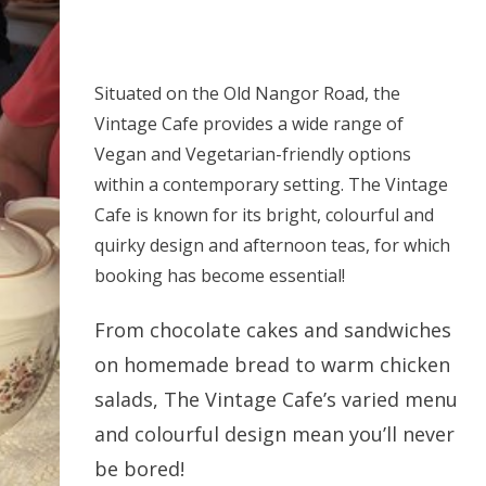
Situated on the Old Nangor Road, the
Vintage Cafe provides a wide range of
Vegan and Vegetarian-friendly options
within a contemporary setting. The Vintage
Cafe is known for its bright, colourful and
quirky design and afternoon teas, for which
booking has become essential!
From chocolate cakes and sandwiches
on homemade bread to warm chicken
salads, The Vintage Cafe’s varied menu
and colourful design mean you’ll never
be bored!