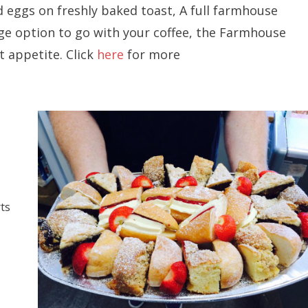
 eggs on freshly baked toast, A full farmhouse
dge option to go with your coffee, the Farmhouse
t appetite. Click
here
for more
ts