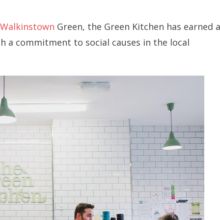
Walkinstown
Green, the Green Kitchen has earned 
th a commitment to social causes in the local