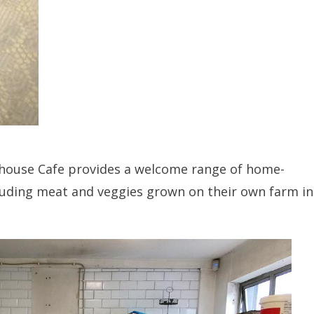
house Cafe provides a welcome range of home-
luding meat and veggies grown on their own farm in