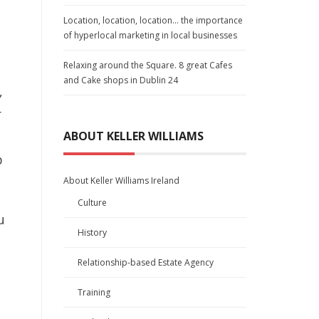
Location, location, location… the importance
of hyperlocal marketing in local businesses
Relaxing around the Square. 8 great Cafes
and Cake shops in Dublin 24
,
r
ABOUT KELLER WILLIAMS
p
About Keller Williams Ireland
Culture
u
History
Relationship-based Estate Agency
Training